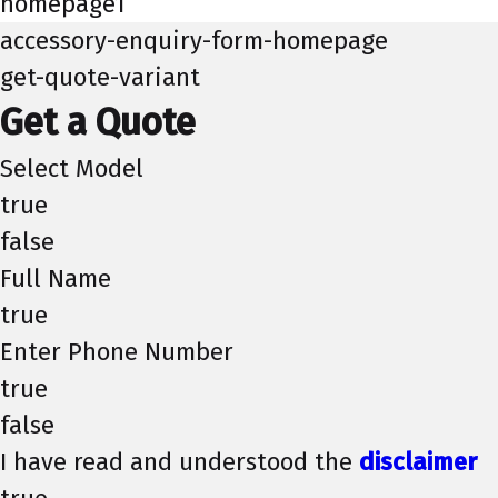
homepage1
accessory-enquiry-form-homepage
get-quote-variant
Get a Quote
Select Model
true
false
Full Name
true
Enter Phone Number
true
false
I have read and understood the
disclaimer