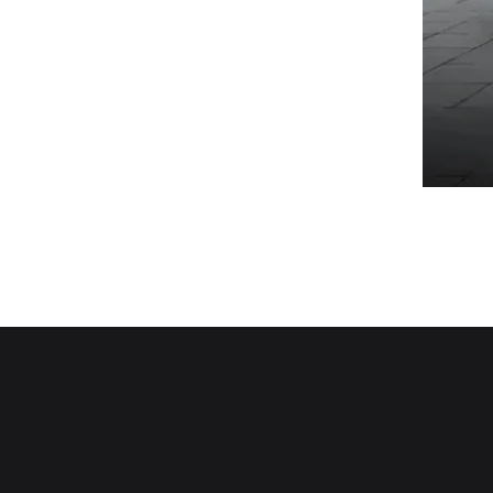
Top of Page
More from NEXA