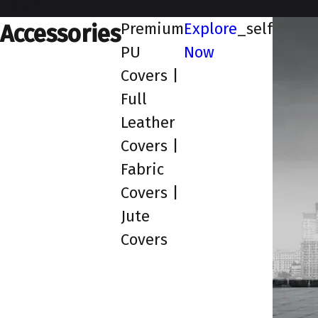
_blank
Premium
Explore
_self
Accessories
PU
Now
Covers |
Full
Leather
Covers |
Fabric
Covers |
Jute
Covers