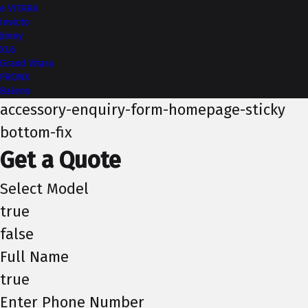
e VITARA
Invicto
Jimny
XL6
Grand Vitara
FRONX
Baleno
accessory-enquiry-form-homepage-sticky
bottom-fix
Get a Quote
Select Model
true
false
Full Name
true
Enter Phone Number