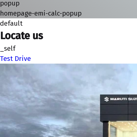
popup
homepage-emi-calc-popup
default
Locate us
_self
Test Drive