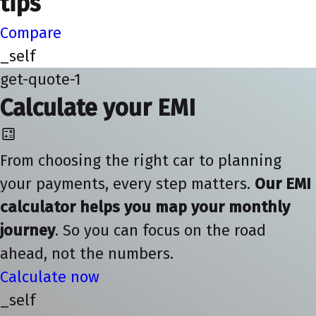
tips
Compare
_self
get-quote-1
Calculate your EMI
From choosing the right car to planning
your payments, every step matters.
Our EMI
calculator helps you map your monthly
journey
. So you can focus on the road
ahead, not the numbers.
Calculate now
_self