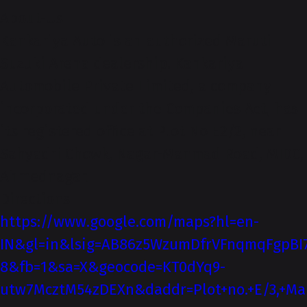
About-Us
Kankariya Auto is an authorized Maruti
Suzuki Arena dealership. Kankariya
Automobile Private Limited, a company
incorporated under the Companies Act, has
its registered office at Plot No E2/2, near
Sahyadri Chowk, Nagar-Manmad Road, MIDC,
Ahmednagar.
Directions
https://www.google.com/maps?hl=en-
IN&gl=in&lsig=AB86z5WzumDfrVFnqmqFgpBI
8&fb=1&sa=X&geocode=KT0dYq9-
utw7McztM54zDEXn&daddr=Plot+no.+E/3,+Man