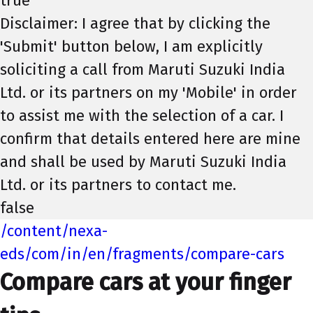
true
Disclaimer: I agree that by clicking the
'Submit' button below, I am explicitly
soliciting a call from Maruti Suzuki India
Ltd. or its partners on my 'Mobile' in order
to assist me with the selection of a car. I
confirm that details entered here are mine
and shall be used by Maruti Suzuki India
Ltd. or its partners to contact me.
false
/content/nexa-
eds/com/in/en/fragments/compare-cars
Compare cars at your finger