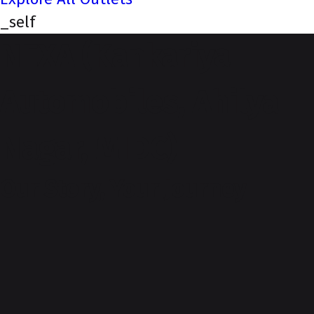
_self
NEXA (Kankariya
Automobiles, Ahilya
Nagar, MIDC)
Our Story, Your Journey