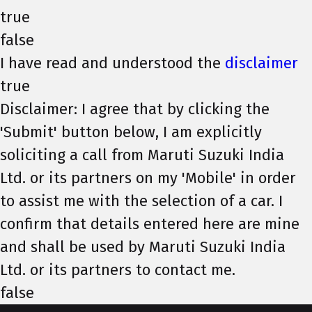
true
false
I have read and understood the
disclaimer
true
Disclaimer: I agree that by clicking the
'Submit' button below, I am explicitly
soliciting a call from Maruti Suzuki India
Ltd. or its partners on my 'Mobile' in order
to assist me with the selection of a car. I
confirm that details entered here are mine
and shall be used by Maruti Suzuki India
Ltd. or its partners to contact me.
false