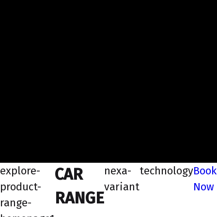
explore-
nexa-
technology
Book
CAR
product-
variant
Now
RANGE
range-