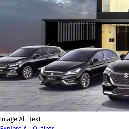
Image Alt text
Explore All Outlets